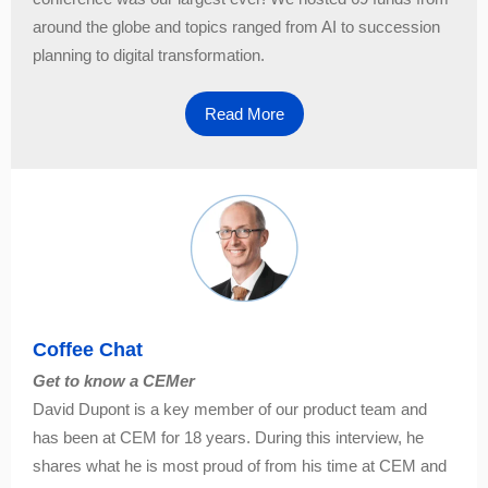
around the globe and topics ranged from AI to succession
planning to digital transformation.
Read More
Coffee Chat
Get to know a CEMer
David Dupont is a key member of our product team and
has been at CEM for 18 years. During this interview, he
shares what he is most proud of from his time at CEM and