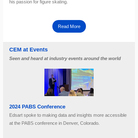
his passion for figure skating.
Read More
CEM at Events
Seen and heard at industry events around the world
2024 PABS Conference
Edsart spoke to making data and insights more accessible
at the PABS conference in Denver, Colorado.