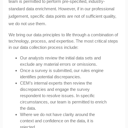
team is permitted to perform pre-specified, industry-
standard data enrichment. However, if in our professional
judgement, specific data points are not of sufficient quality,
we do not use them.
We bring our data principles to life through a combination of
technology, process, and expertise. The most critical steps
in our data collection process include:
Our analysts review the initial data sets and
exclude any material errors or omissions.
Once a survey is submitted, our rules engine
identifies potential discrepancies.
CEM’s internal experts then review the
discrepancies and engage the survey
respondent to resolve issues. In specific
circumstances, our team is permitted to enrich
the data.
Where we do not have clarity around the
context and confidence on the data, it is
rejected.