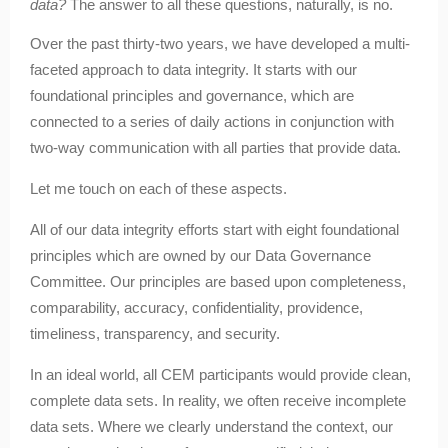
data?
The answer to all these questions, naturally, is no.
Over the past thirty-two years, we have developed a multi-
faceted approach to data integrity. It starts with our
foundational principles and governance, which are
connected to a series of daily actions in conjunction with
two-way communication with all parties that provide data.
Let me touch on each of these aspects.
All of our data integrity efforts start with eight foundational
principles which are owned by our Data Governance
Committee. Our principles are based upon completeness,
comparability, accuracy, confidentiality, providence,
timeliness, transparency, and security.
In an ideal world, all CEM participants would provide clean,
complete data sets. In reality, we often receive incomplete
data sets. Where we clearly understand the context, our