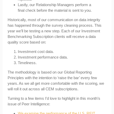
Lastly, our Relationship Managers perform a
final check before the material is sent to you.
Historically, most of our communication on data integrity
has happened through the survey cleaning process. This
year we’ll be testing a new step. Each of our Investment
Benchmarking Subscription clients will receive a data
quality score based on:
Investment cost data.
Investment performance data.
Timeliness.
The methodology is based on our Global Reporting
Principles with the intention to ‘raise the bar’ every few
years. As we all get more comfortable with the scoring, we
will roll it out across all CEM subscriptions.
Turning to a few items I’d love to highlight in this month’s
issue of Peer Intelligence:
We examine the performance of the U.S. REIT