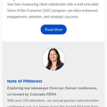
See how measuring client satisfaction with a well executed
Voice of the Customer (VoC) program can drive enhanced
engagement, retention, and strategic success.
Read More
Note of PINterest
Exploring key takeaways from our Denver conference,
co-hosted by Colorado PERA
With over 150 attendees, our annual pension administration
conference was our largest ever! We hosted 69 funds from