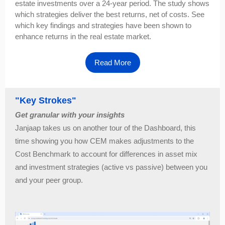
estate investments over a 24-year period. The study shows
which strategies deliver the best returns, net of costs. See
which key findings and strategies have been shown to
enhance returns in the real estate market.
Read More
"Key Strokes"
Get granular with your insights
Janjaap takes us on another tour of the Dashboard, this
time showing you how CEM makes adjustments to the
Cost Benchmark to account for differences in asset mix
and investment strategies (active vs passive) between you
and your peer group.