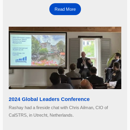
Read More
2024 Global Leaders Conference
Rashay had a fireside chat with Chris Ailman, CIO of
CalSTRS, in Utrecht, Netherlands.