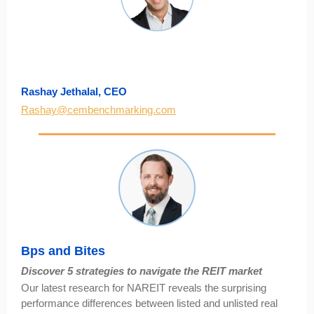
Rashay Jethalal, CEO
Rashay@cembenchmarking.com
Bps and Bites
Discover 5 strategies to navigate the REIT market
Our latest research for NAREIT reveals the surprising
performance differences between listed and unlisted real