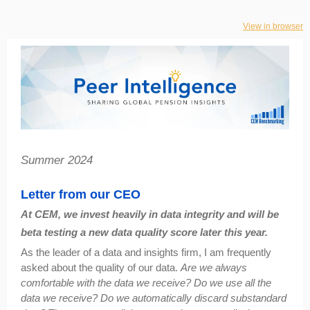
View in browser
Summer 2024
Letter from our CEO
At CEM, we invest heavily in data integrity and will be
beta testing a new data quality score later this year.
As the leader of a data and insights firm, I am frequently
asked about the quality of our data.
Are we always
comfortable with the data we receive? Do we use all the
data we receive? Do we automatically discard substandard