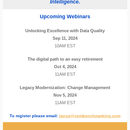
Intelligence
.
Upcoming Webinars
Unlocking Excellence with Data Quality
Sep 11, 2024
10AM EST
The digital path to an easy retirement
Oct 4, 2024
11AM EST
Legacy Modernization: Change Management
Nov 5, 2024
11AM EST
To register please email:
tanya@cembenchmarking.com