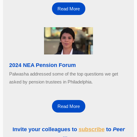
Read More
2024 NEA Pension Forum
Palwasha addressed some of the top questions we get
asked by pension trustees in Philadelphia.
Read More
Invite your colleagues to
subscribe
to
Peer