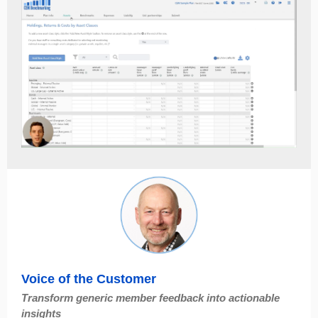
Voice of the Customer
Transform generic member feedback into actionable
insights