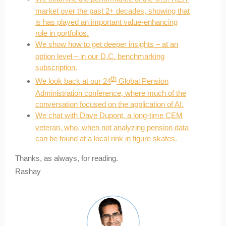
market over the past 2+ decades, showing that
is has played an important value-enhancing
role in portfolios.
We show how to get deeper insights – at an
option level – in our D.C. benchmarking
subscription.
th
We look back at our 24
Global Pension
Administration conference, where much of the
conversation focused on the application of AI.
We chat with Dave Dupont, a long-time CEM
veteran, who, when not analyzing pension data
can be found at a local rink in figure skates.
Thanks, as always, for reading.
Rashay