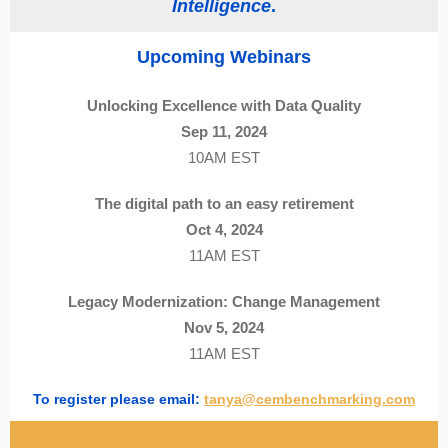
Intelligence
.
Upcoming Webinars
Unlocking Excellence with Data Quality
Sep 11, 2024
10AM EST
The digital path to an easy retirement
Oct 4, 2024
11AM EST
Legacy Modernization: Change Management
Nov 5, 2024
11AM EST
To register please email:
tanya@cembenchmarking.com