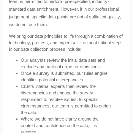
team is permitted to perform pre-specified, industry-
standard data enrichment. However, if in our professional
judgement, specific data points are not of sufficient quality,
we do not use them.
We bring our data principles to life through a combination of
technology, process, and expertise. The most critical steps
in our data collection process include:
Our analysts review the initial data sets and
exclude any material errors or omissions.
Once a survey is submitted, our rules engine
identifies potential discrepancies.
CEM’s internal experts then review the
discrepancies and engage the survey
respondent to resolve issues. In specific
circumstances, our team is permitted to enrich
the data.
Where we do not have clarity around the
context and confidence on the data, it is
rejected.