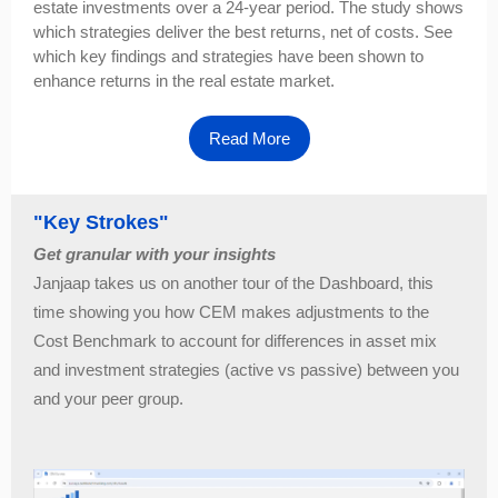
estate investments over a 24-year period. The study shows
which strategies deliver the best returns, net of costs. See
which key findings and strategies have been shown to
enhance returns in the real estate market.
Read More
"Key Strokes"
Get granular with your insights
Janjaap takes us on another tour of the Dashboard, this
time showing you how CEM makes adjustments to the
Cost Benchmark to account for differences in asset mix
and investment strategies (active vs passive) between you
and your peer group.