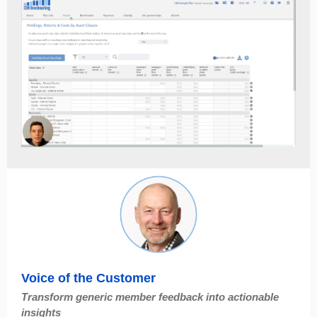
Voice of the Customer
Transform generic member feedback into actionable
insights