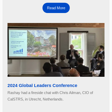
Read More
2024 Global Leaders Conference
Rashay had a fireside chat with Chris Ailman, CIO of
CalSTRS, in Utrecht, Netherlands.