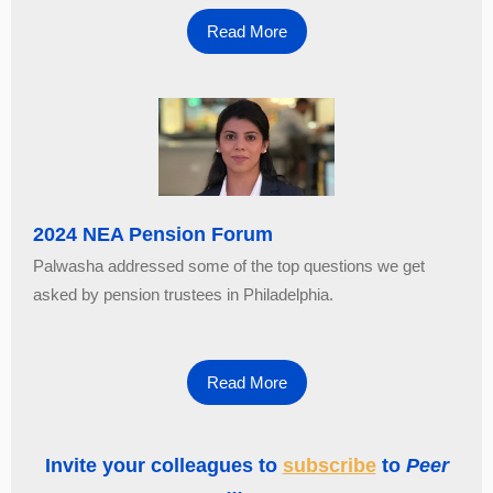
Read More
2024 NEA Pension Forum
Palwasha addressed some of the top questions we get
asked by pension trustees in Philadelphia.
Read More
Invite your colleagues to
subscribe
to
Peer