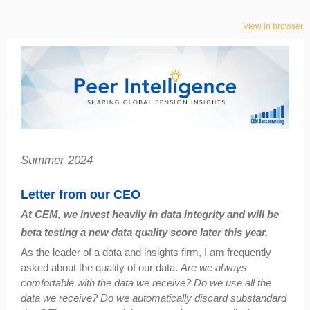
View in browser
Summer 2024
Letter from our CEO
At CEM, we invest heavily in data integrity and will be
beta testing a new data quality score later this year.
As the leader of a data and insights firm, I am frequently
asked about the quality of our data.
Are we always
comfortable with the data we receive? Do we use all the
data we receive? Do we automatically discard substandard