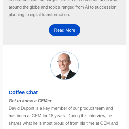
around the globe and topics ranged from AI to succession
planning to digital transformation.
Read More
Coffee Chat
Get to know a CEMer
David Dupont is a key member of our product team and
has been at CEM for 18 years. During this interview, he
shares what he is most proud of from his time at CEM and