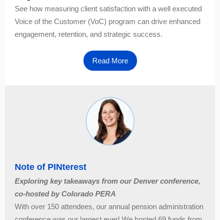
See how measuring client satisfaction with a well executed
Voice of the Customer (VoC) program can drive enhanced
engagement, retention, and strategic success.
Read More
Note of PINterest
Exploring key takeaways from our Denver conference,
co-hosted by Colorado PERA
With over 150 attendees, our annual pension administration
conference was our largest ever! We hosted 69 funds from