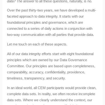
data?
The answer to all these questions, naturally, is no.
Over the past thirty-two years, we have developed a multi-
faceted approach to data integrity. It starts with our
foundational principles and governance, which are
connected to a series of daily actions in conjunction with
two-way communication with all parties that provide data.
Let me touch on each of these aspects.
All of our data integrity efforts start with eight foundational
principles which are owned by our Data Governance
Committee. Our principles are based upon completeness,
comparability, accuracy, confidentiality, providence,
timeliness, transparency, and security.
In an ideal world, all CEM participants would provide clean,
complete data sets. In reality, we often receive incomplete
data sets. Where we clearly understand the context, our