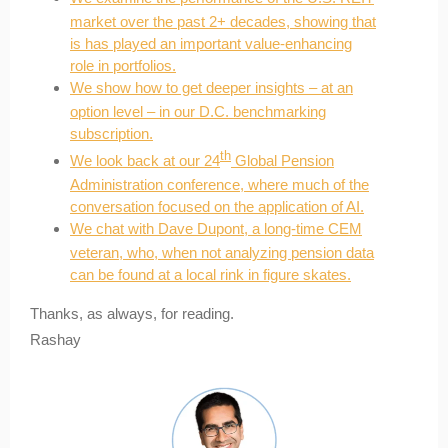
market over the past 2+ decades, showing that
is has played an important value-enhancing
role in portfolios.
We show how to get deeper insights – at an
option level – in our D.C. benchmarking
subscription.
th
We look back at our 24
Global Pension
Administration conference, where much of the
conversation focused on the application of AI.
We chat with Dave Dupont, a long-time CEM
veteran, who, when not analyzing pension data
can be found at a local rink in figure skates.
Thanks, as always, for reading.
Rashay