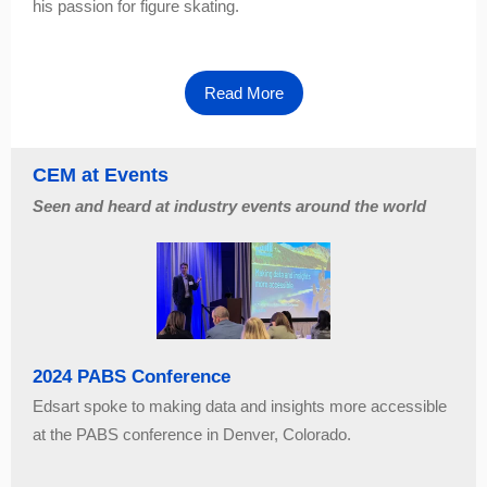
his passion for figure skating.
Read More
CEM at Events
Seen and heard at industry events around the world
2024 PABS Conference
Edsart spoke to making data and insights more accessible
at the PABS conference in Denver, Colorado.