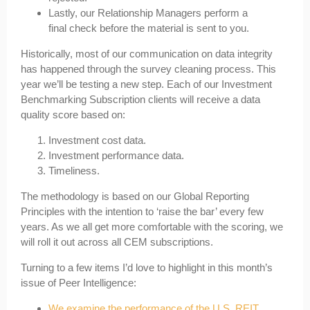
Lastly, our Relationship Managers perform a
final check before the material is sent to you.
Historically, most of our communication on data integrity
has happened through the survey cleaning process. This
year we’ll be testing a new step. Each of our Investment
Benchmarking Subscription clients will receive a data
quality score based on:
Investment cost data.
Investment performance data.
Timeliness.
The methodology is based on our Global Reporting
Principles with the intention to ‘raise the bar’ every few
years. As we all get more comfortable with the scoring, we
will roll it out across all CEM subscriptions.
Turning to a few items I’d love to highlight in this month’s
issue of Peer Intelligence:
We examine the performance of the U.S. REIT