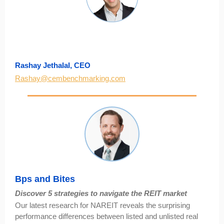
Rashay Jethalal, CEO
Rashay@cembenchmarking.com
Bps and Bites
Discover 5 strategies to navigate the REIT market
Our latest research for NAREIT reveals the surprising
performance differences between listed and unlisted real