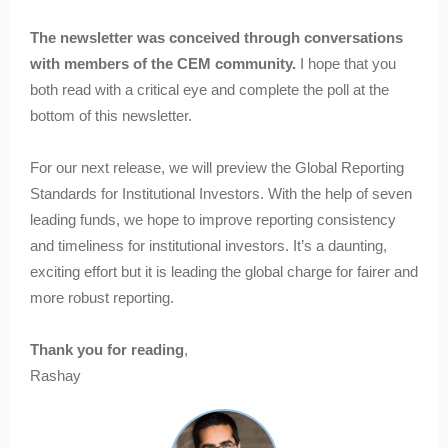
The newsletter was conceived through conversations
with members of the CEM community.
I hope that you
both read with a critical eye and complete the poll at the
bottom of this newsletter.
For our next release, we will preview the Global Reporting
Standards for Institutional Investors. With the help of seven
leading funds, we hope to improve reporting consistency
and timeliness for institutional investors. It’s a daunting,
exciting effort but it is leading the global charge for fairer and
more robust reporting.
Thank you for reading
,
Rashay