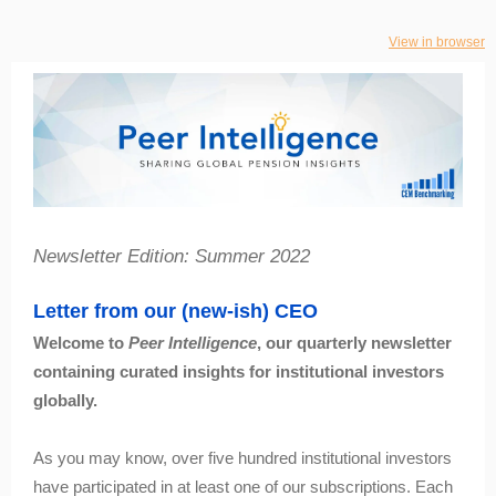
View in browser
Newsletter Edition: Summer 2022
Letter from our (new-ish) CEO
Welcome to
Peer Intelligence
, our quarterly newsletter
containing curated insights for institutional investors
globally.
As you may know, over five hundred institutional investors
have participated in at least one of our subscriptions. Each