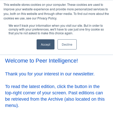
This website stores cookies on your computer. These cookies are used to
improve your website experience and provide more personalized services to
you, both on this website and through other media. To find out more about the
cookies we use, see our Privacy Policy.
Open 
We won't track your information when you visit our site. But in order to
comply with your preferences, we'll have to use just one tiny cookie so
that you're not asked to make this choice again.
Accept
Decline
Welcome to Peer Intelligence!
Thank you for your interest in our newsletter.
To read the latest edition, click the button in the
top-right corner of your screen. Past editions can
be retrieved from the Archive (also located on this
menu).