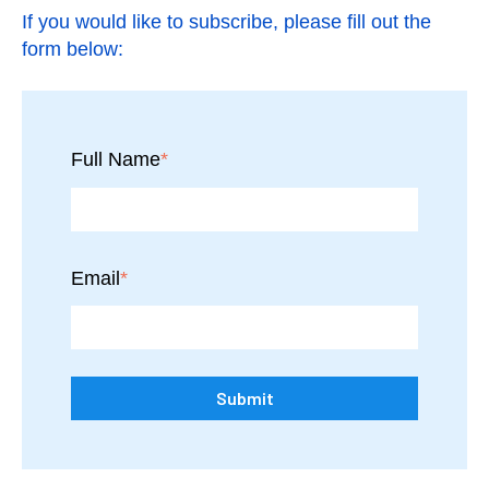
If you would like to subscribe, please fill out the
form below:
Full Name
*
Email
*