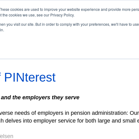
These cookies are used to improve your website experience and provide more perso
t the cookies we use, see our Privacy Policy.
Home
Subscribe
Archive
n you visit our site. But in order to comply with your preferences, we'll have to use 
in.
 | Winter 2025
 PINterest
 and the employers they serve
iverse needs of employers in pension administration: Ou
ch delves into
employer service
for both large and small
Velsen