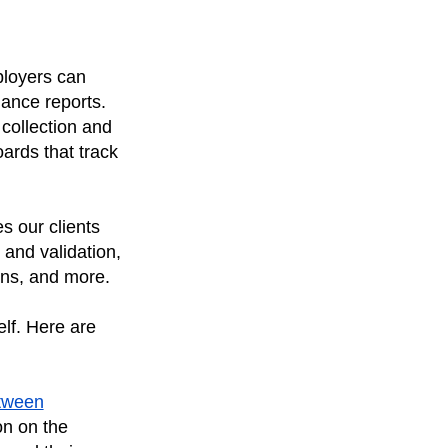
ployers can
ance reports.
 collection and
ards that track
s our clients
 and validation,
ons, and more.
elf. Here are
etween
on on the