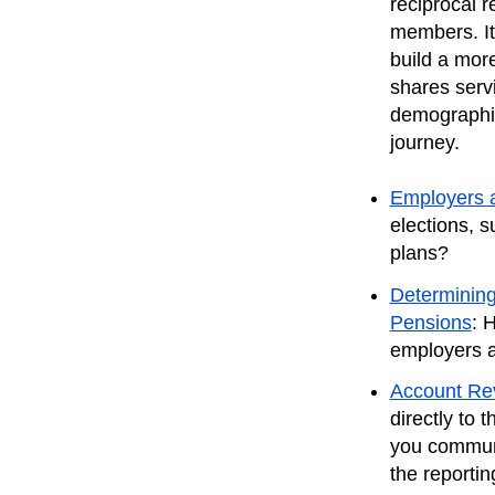
reciprocal 
members. It
build a mor
shares serv
demographic
journey.
Employers 
elections, s
plans?
Determining
Pensions
: 
employers a
Account Rev
directly to
you communi
the reportin