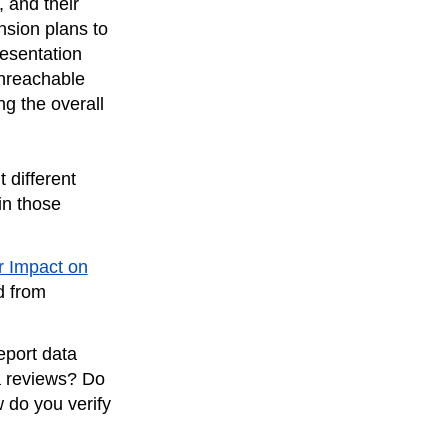
 and their
nsion plans to
esentation
unreachable
g the overall
t different
in those
r Impact on
d from
eport data
a reviews? Do
 do you verify