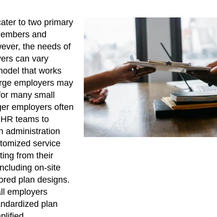
ater to two primary
 members and
ever, the needs of
yers can vary
 model that works
large employers may
 for many small
ger employers often
 HR teams to
 administration
tomized service
ing from their
ncluding on-site
lored plan designs.
all employers
tandardized plan
plified