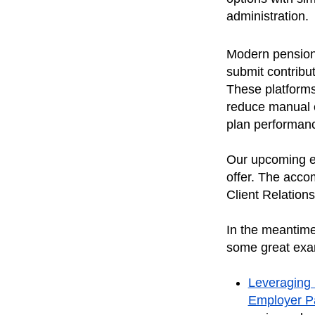
administration
Modern pension 
submit contribu
These platforms
reduce manual e
plan performance
Our upcoming em
offer. The acco
Client Relation
In the meantime
some great exa
Leveraging 
Employer P