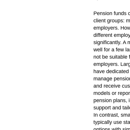
Pension funds c
client groups:
employers. How
different emplo
significantly. A
well for a few 
not be suitable
employers. Lar
have dedicated
manage pension
and receive cus
models or report
pension plans, i
support and tai
In contrast, sm
typically use s
options with sim