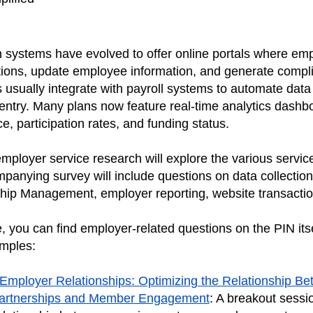
.
systems have evolved to offer online portals where em
tions, update employee information, and generate compli
 usually integrate with payroll systems to automate data
ntry. Many plans now feature real-time analytics dashbo
, participation rates, and funding status.
ployer service research will explore the various service
mpanying survey will include questions on data collection
ship Management, employer reporting, website transacti
, you can find employer-related questions on the PIN its
mples:
Employer Relationships: Optimizing the Relationship B
artnerships and Member Engagement
: A breakout sessi