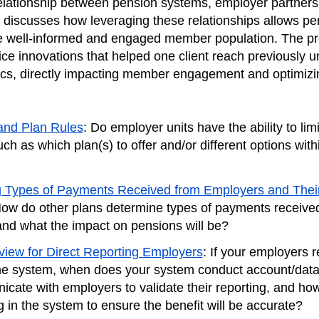
relationship between pension systems, employer partners,
 discusses how leveraging these relationships allows pe
e well-informed and engaged member population. The pr
ice innovations that helped one client reach previously 
s, directly impacting member engagement and optimizin
and Plan Rules
: Do employer units have the ability to limi
uch as which plan(s) to offer and/or different options with
 Types of Payments Received from Employers and Thei
How do other plans determine types of payments receive
nd what the impact on pensions will be?
iew for Direct Reporting Employers
: If your employers r
 the system, when does your system conduct account/dat
cate with employers to validate their reporting, and how
g in the system to ensure the benefit will be accurate?