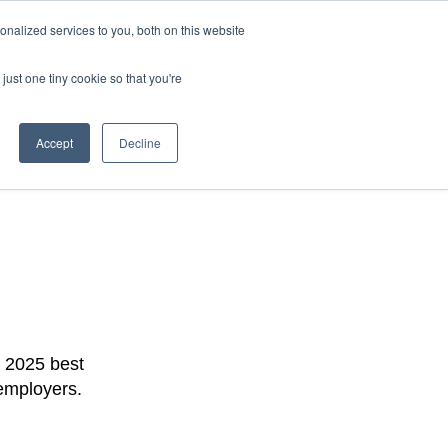
nalized services to you, both on this website
Latest Edition
just one tiny cookie so that you're
Accept
Decline
r 2025 best
 employers.