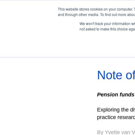
This website stores cookies on your computer. 
and through other media. To find out more abou
We won't track your information whe
not asked to make this choice aga
Peer Intelligence
Note of
Pension funds
Exploring the d
practice resear
By Yvette van 