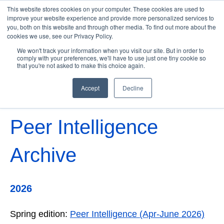
This website stores cookies on your computer. These cookies are used to
improve your website experience and provide more personalized services to
you, both on this website and through other media. To find out more about the
cookies we use, see our Privacy Policy.
Open 
We won't track your information when you visit our site. But in order to
comply with your preferences, we'll have to use just one tiny cookie so
that you're not asked to make this choice again.
Accept
Decline
Peer Intelligence
Archive
2026
Spring edition:
Peer Intelligence (Apr-June 2026)