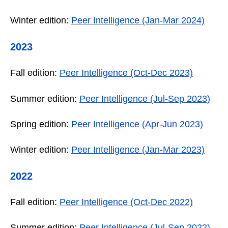
Winter edition:
Peer Intelligence (Jan-Mar 2024)
2023
Fall edition:
Peer Intelligence (Oct-Dec 2023)
Summer edition:
Peer Intelligence (Jul-Sep 2023)
Spring edition:
Peer Intelligence (Apr-Jun 2023)
Winter edition:
Peer Intelligence (Jan-Mar 2023)
2022
Fall edition:
Peer Intelligence (Oct-Dec 2022)
Summer edition:
Peer Intelligence (Jul-Sep 2022)