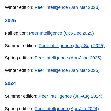
Winter edition:
Peer Intelligence (Jan-Mar 2026)
2025
Fall edition:
Peer Intelligence (Oct-Dec 2025)
Summer edition:
Peer Intelligence (July-Sep 2025)
Spring edition:
Peer Intelligence (Apr-June 2025)
Winter edition:
Peer Intelligence (Jan-Mar 2025)
2024
Summer edition:
Peer Intelligence (Jul-Aug 2024)
Spring edition:
Peer Intelligence (Apr-Jun 2024)